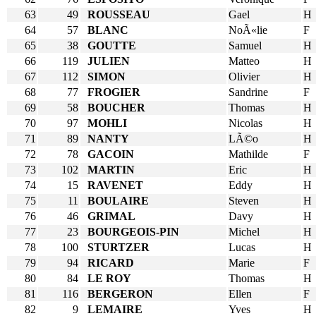
63
49
ROUSSEAU
Gael
H
64
57
BLANC
NoÃ«lie
F
65
38
GOUTTE
Samuel
H
66
119
JULIEN
Matteo
H
67
112
SIMON
Olivier
H
68
77
FROGIER
Sandrine
F
69
58
BOUCHER
Thomas
H
70
97
MOHLI
Nicolas
H
71
89
NANTY
LÃ©o
H
72
78
GACOIN
Mathilde
F
73
102
MARTIN
Eric
H
74
15
RAVENET
Eddy
H
75
11
BOULAIRE
Steven
H
76
46
GRIMAL
Davy
H
77
23
BOURGEOIS-PIN
Michel
H
78
100
STURTZER
Lucas
H
79
94
RICARD
Marie
F
80
84
LE ROY
Thomas
H
81
116
BERGERON
Ellen
F
82
9
LEMAIRE
Yves
H