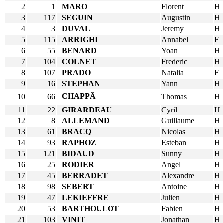
2
1
MARO
Florent
H
3
117
SEGUIN
Augustin
H
4
3
DUVAL
Jeremy
H
5
115
ARRIGHI
Annabel
F
6
55
BENARD
Yoan
H
7
104
COLNET
Frederic
H
8
107
PRADO
Natalia
F
9
16
STEPHAN
Yann
H
CHAPPÃ
10
66
Thomas
H
11
22
GIRARDEAU
Cyril
H
12
8
ALLEMAND
Guillaume
H
13
61
BRACQ
Nicolas
H
14
93
RAPHOZ
Esteban
H
15
121
BIDAUD
Sunny
H
16
25
RODIER
Angel
H
17
45
BERRADET
Alexandre
H
18
98
SEBERT
Antoine
H
19
47
LEKIEFFRE
Julien
H
20
53
BARTHOULOT
Fabien
H
21
103
VINIT
Jonathan
H