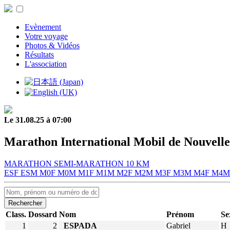
Evènement
Votre voyage
Photos & Vidéos
Résultats
L'association
Le 31.08.25 à 07:00
Marathon International Mobil de Nouvelle
MARATHON
SEMI-MARATHON
10 KM
ESF
ESM
M0F
M0M
M1F
M1M
M2F
M2M
M3F
M3M
M4F
M4
Rechercher
Class.
Dossard
Nom
Prénom
Se
1
2
ESPADA
Gabriel
H