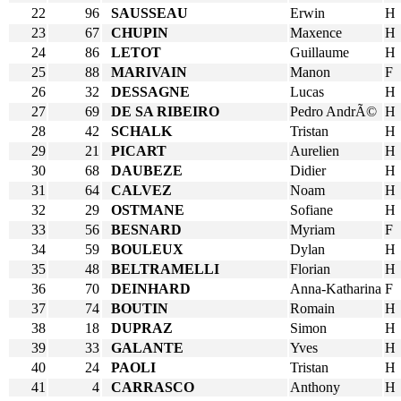
22
96
SAUSSEAU
Erwin
H
23
67
CHUPIN
Maxence
H
24
86
LETOT
Guillaume
H
25
88
MARIVAIN
Manon
F
26
32
DESSAGNE
Lucas
H
27
69
DE SA RIBEIRO
Pedro AndrÃ©
H
28
42
SCHALK
Tristan
H
29
21
PICART
Aurelien
H
30
68
DAUBEZE
Didier
H
31
64
CALVEZ
Noam
H
32
29
OSTMANE
Sofiane
H
33
56
BESNARD
Myriam
F
34
59
BOULEUX
Dylan
H
35
48
BELTRAMELLI
Florian
H
36
70
DEINHARD
Anna-Katharina
F
37
74
BOUTIN
Romain
H
38
18
DUPRAZ
Simon
H
39
33
GALANTE
Yves
H
40
24
PAOLI
Tristan
H
41
4
CARRASCO
Anthony
H