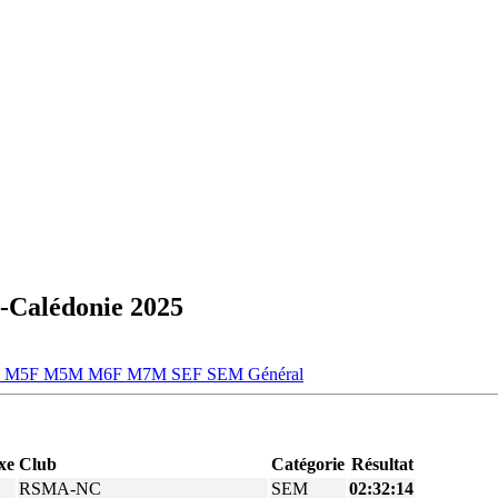
-Calédonie 2025
M
M5F
M5M
M6F
M7M
SEF
SEM
Général
xe
Club
Catégorie
Résultat
RSMA-NC
SEM
02:32:14