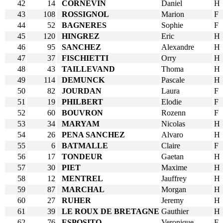
42
14
CORNEVIN
Daniel
H
43
108
ROSSIGNOL
Marion
F
44
52
BAGNERES
Sophie
F
45
120
HINGREZ
Eric
H
46
95
SANCHEZ
Alexandre
H
47
37
FISCHIETTI
Orry
H
48
43
TAILLEVAND
Thoma
H
49
114
DEMUNCK
Pascale
H
50
82
JOURDAN
Laura
F
51
19
PHILBERT
Elodie
F
52
60
BOUVRON
Rozenn
F
53
34
MARYAM
Nicolas
H
54
26
PENA SANCHEZ
Alvaro
H
55
6
BATMALLE
Claire
F
56
17
TONDEUR
Gaetan
H
57
30
PIET
Maxime
H
58
12
MENTREL
Jauffrey
H
59
87
MARCHAL
Morgan
H
60
27
RUHER
Jeremy
H
61
39
LE ROUX DE BRETAGNE
Gauthier
H
62
76
ESPOSITO
Veronique
F