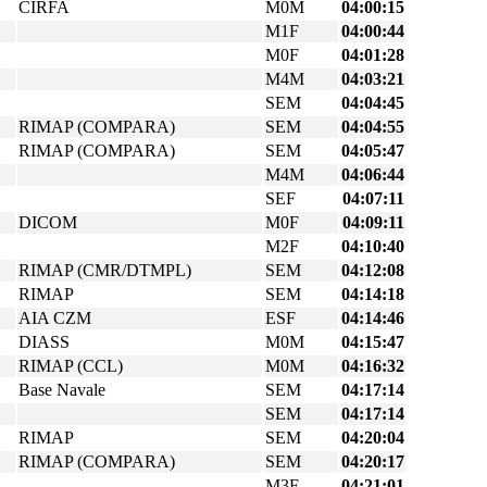
CIRFA
M0M
04:00:15
M1F
04:00:44
M0F
04:01:28
M4M
04:03:21
SEM
04:04:45
RIMAP (COMPARA)
SEM
04:04:55
RIMAP (COMPARA)
SEM
04:05:47
M4M
04:06:44
SEF
04:07:11
DICOM
M0F
04:09:11
M2F
04:10:40
RIMAP (CMR/DTMPL)
SEM
04:12:08
RIMAP
SEM
04:14:18
AIA CZM
ESF
04:14:46
DIASS
M0M
04:15:47
RIMAP (CCL)
M0M
04:16:32
Base Navale
SEM
04:17:14
SEM
04:17:14
RIMAP
SEM
04:20:04
RIMAP (COMPARA)
SEM
04:20:17
M3F
04:21:01