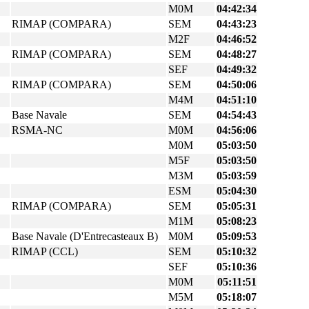
M0M
04:42:34
RIMAP (COMPARA)
SEM
04:43:23
M2F
04:46:52
RIMAP (COMPARA)
SEM
04:48:27
SEF
04:49:32
RIMAP (COMPARA)
SEM
04:50:06
M4M
04:51:10
Base Navale
SEM
04:54:43
RSMA-NC
M0M
04:56:06
M0M
05:03:50
M5F
05:03:50
M3M
05:03:59
ESM
05:04:30
RIMAP (COMPARA)
SEM
05:05:31
M1M
05:08:23
Base Navale (D'Entrecasteaux B)
M0M
05:09:53
RIMAP (CCL)
SEM
05:10:32
SEF
05:10:36
M0M
05:11:51
M5M
05:18:07