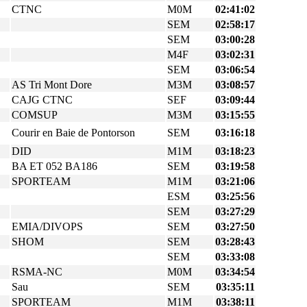
CTNC
M0M
02:41:02
SEM
02:58:17
SEM
03:00:28
M4F
03:02:31
SEM
03:06:54
AS Tri Mont Dore
M3M
03:08:57
CAJG CTNC
SEF
03:09:44
COMSUP
M3M
03:15:55
Courir en Baie de Pontorson
SEM
03:16:18
DID
M1M
03:18:23
BA ET 052 BA186
SEM
03:19:58
SPORTEAM
M1M
03:21:06
ESM
03:25:56
SEM
03:27:29
EMIA/DIVOPS
SEM
03:27:50
SHOM
SEM
03:28:43
SEM
03:33:08
RSMA-NC
M0M
03:34:54
Sau
SEM
03:35:11
SPORTEAM
M1M
03:38:11