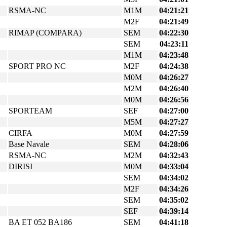
RSMA-NC
M1M
04:21:21
M2F
04:21:49
RIMAP (COMPARA)
SEM
04:22:30
SEM
04:23:11
M1M
04:23:48
SPORT PRO NC
M2F
04:24:38
M0M
04:26:27
M2M
04:26:40
M0M
04:26:56
SPORTEAM
SEF
04:27:00
M5M
04:27:27
CIRFA
M0M
04:27:59
Base Navale
SEM
04:28:06
RSMA-NC
M2M
04:32:43
DIRISI
M0M
04:33:04
SEM
04:34:02
M2F
04:34:26
SEM
04:35:02
SEF
04:39:14
BA ET 052 BA186
SEM
04:41:18