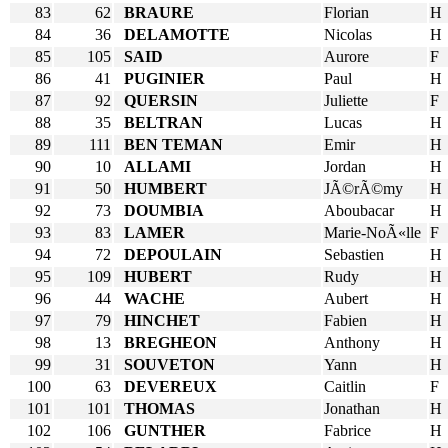
83
62
BRAURE
Florian
H
84
36
DELAMOTTE
Nicolas
H
85
105
SAID
Aurore
F
86
41
PUGINIER
Paul
H
87
92
QUERSIN
Juliette
F
88
35
BELTRAN
Lucas
H
89
111
BEN TEMAN
Emir
H
90
10
ALLAMI
Jordan
H
91
50
HUMBERT
JÃ©rÃ©my
H
92
73
DOUMBIA
Aboubacar
H
93
83
LAMER
Marie-NoÃ«lle
F
94
72
DEPOULAIN
Sebastien
H
95
109
HUBERT
Rudy
H
96
44
WACHE
Aubert
H
97
79
HINCHET
Fabien
H
98
13
BREGHEON
Anthony
H
99
31
SOUVETON
Yann
H
100
63
DEVEREUX
Caitlin
F
101
101
THOMAS
Jonathan
H
102
106
GUNTHER
Fabrice
H