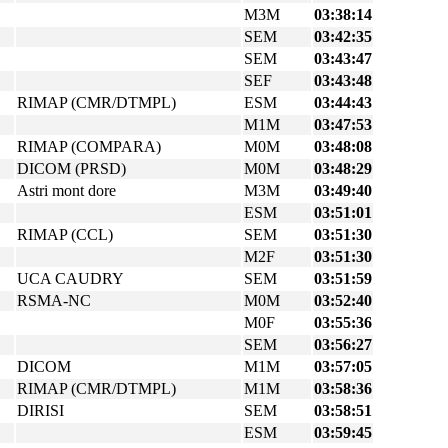
M3M
03:38:14
SEM
03:42:35
SEM
03:43:47
SEF
03:43:48
RIMAP (CMR/DTMPL)
ESM
03:44:43
M1M
03:47:53
RIMAP (COMPARA)
M0M
03:48:08
DICOM (PRSD)
M0M
03:48:29
Astri mont dore
M3M
03:49:40
ESM
03:51:01
RIMAP (CCL)
SEM
03:51:30
M2F
03:51:30
UCA CAUDRY
SEM
03:51:59
RSMA-NC
M0M
03:52:40
M0F
03:55:36
SEM
03:56:27
DICOM
M1M
03:57:05
RIMAP (CMR/DTMPL)
M1M
03:58:36
DIRISI
SEM
03:58:51
ESM
03:59:45