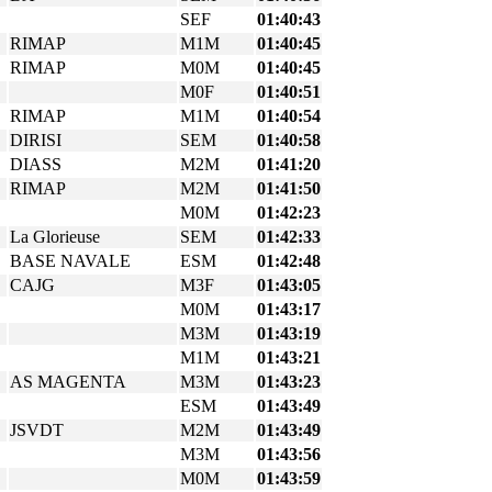
SEF
01:40:43
RIMAP
M1M
01:40:45
RIMAP
M0M
01:40:45
M0F
01:40:51
RIMAP
M1M
01:40:54
DIRISI
SEM
01:40:58
DIASS
M2M
01:41:20
RIMAP
M2M
01:41:50
M0M
01:42:23
La Glorieuse
SEM
01:42:33
BASE NAVALE
ESM
01:42:48
CAJG
M3F
01:43:05
M0M
01:43:17
M3M
01:43:19
M1M
01:43:21
AS MAGENTA
M3M
01:43:23
ESM
01:43:49
JSVDT
M2M
01:43:49
M3M
01:43:56
M0M
01:43:59