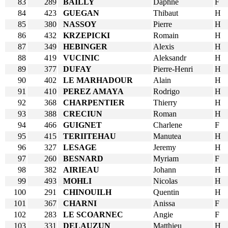
83
289
BAILLY
Daphne
F
84
423
GUEGAN
Thibaut
H
85
380
NASSOY
Pierre
H
86
432
KRZEPICKI
Romain
H
87
349
HEBINGER
Alexis
H
88
419
VUCINIC
Aleksandr
H
89
377
DUFAY
Pierre-Henri
H
90
402
LE MARHADOUR
Alain
H
91
410
PEREZ AMAYA
Rodrigo
H
92
368
CHARPENTIER
Thierry
H
93
388
CRECIUN
Roman
H
94
466
GUIGNET
Charlene
F
95
415
TERIITEHAU
Manutea
H
96
327
LESAGE
Jeremy
H
97
260
BESNARD
Myriam
F
98
382
AIRIEAU
Johann
H
99
493
MOHLI
Nicolas
H
100
291
CHINOUILH
Quentin
H
101
367
CHARNI
Anissa
F
102
283
LE SCOARNEC
Angie
F
103
331
DELAUZUN
Matthieu
H