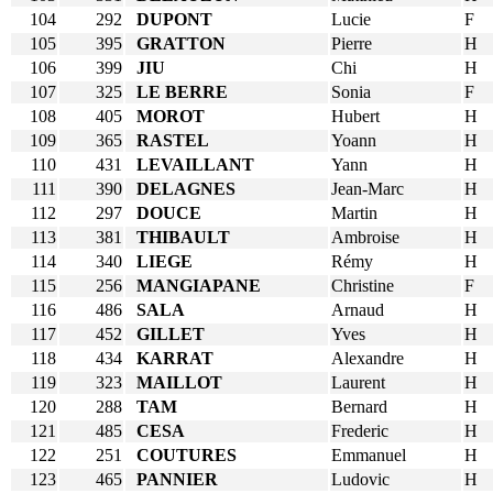
104
292
DUPONT
Lucie
F
105
395
GRATTON
Pierre
H
106
399
JIU
Chi
H
107
325
LE BERRE
Sonia
F
108
405
MOROT
Hubert
H
109
365
RASTEL
Yoann
H
110
431
LEVAILLANT
Yann
H
111
390
DELAGNES
Jean-Marc
H
112
297
DOUCE
Martin
H
113
381
THIBAULT
Ambroise
H
114
340
LIEGE
Rémy
H
115
256
MANGIAPANE
Christine
F
116
486
SALA
Arnaud
H
117
452
GILLET
Yves
H
118
434
KARRAT
Alexandre
H
119
323
MAILLOT
Laurent
H
120
288
TAM
Bernard
H
121
485
CESA
Frederic
H
122
251
COUTURES
Emmanuel
H
123
465
PANNIER
Ludovic
H