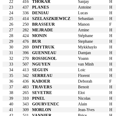
22
416
THOKAR
Sanjay
H
23
437
PLANES
Antoine
H
24
336
DENIAU
Lucas
H
25
414
SZELASZKIEWICZ
Sebastian
H
26
250
BRASSEUR
Manon
F
27
282
MEJRADE
Amine
H
28
424
MONIN
Stéphane
H
29
476
BUR
Stephane
H
30
269
DMYTRUK
Mykkhaylo
H
31
396
GUENNEAU
Damjan
H
32
270
ROSSIGNOL
Yoann
H
33
507
NGUYEN
van Minh
H
34
413
SEGUIN
Loic
H
35
342
SERREAU
Florent
H
36
436
KABOER
Deborah
F
37
483
TRAVERS
Benoit
H
38
265
SEVETRE
Eloi
H
39
310
PINEL
Nicolas
H
40
343
GOURVENEC
Alain
H
41
309
MORLON
Jean-Yves
H
42
511
VANNIER
Brice
H