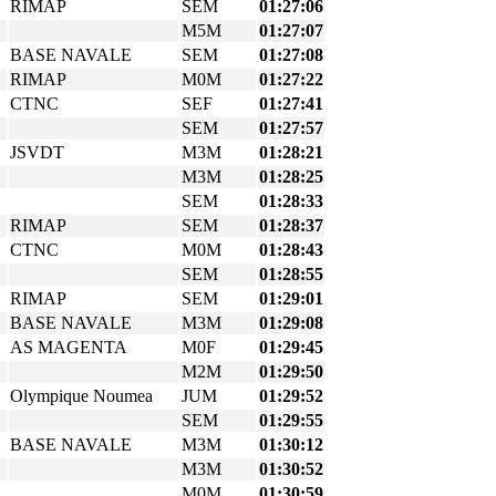
RIMAP
SEM
01:27:06
M5M
01:27:07
BASE NAVALE
SEM
01:27:08
RIMAP
M0M
01:27:22
CTNC
SEF
01:27:41
SEM
01:27:57
JSVDT
M3M
01:28:21
M3M
01:28:25
SEM
01:28:33
RIMAP
SEM
01:28:37
CTNC
M0M
01:28:43
SEM
01:28:55
RIMAP
SEM
01:29:01
BASE NAVALE
M3M
01:29:08
AS MAGENTA
M0F
01:29:45
M2M
01:29:50
Olympique Noumea
JUM
01:29:52
SEM
01:29:55
BASE NAVALE
M3M
01:30:12
M3M
01:30:52
M0M
01:30:59