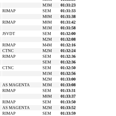
M3M
01:31:23
RIMAP
SEM
01:31:33
M0M
01:31:38
RIMAP
M0M
01:31:42
M1M
01:31:58
JSVDT
SEM
01:32:00
M2M
01:32:08
RIMAP
M4M
01:32:16
CTNC
M2M
01:32:24
RIMAP
SEM
01:32:36
SEM
01:32:36
CTNC
SEM
01:32:50
M1M
01:32:56
M2M
01:33:00
AS MAGENTA
M3M
01:33:08
RIMAP
SEM
01:33:31
M0M
01:33:37
RIMAP
SEM
01:33:50
AS MAGENTA
M2M
01:33:52
RIMAP
SEM
01:33:59