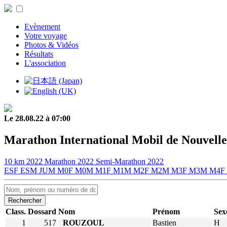
Evènement
Votre voyage
Photos & Vidéos
Résultats
L'association
Le 28.08.22 à 07:00
Marathon International Mobil de Nouvelle
10 km 2022
Marathon 2022
Semi-Marathon 2022
ESF
ESM
JUM
M0F
M0M
M1F
M1M
M2F
M2M
M3F
M3M
M4F
Rechercher
Class.
Dossard
Nom
Prénom
Sex
1
517
ROUZOUL
Bastien
H