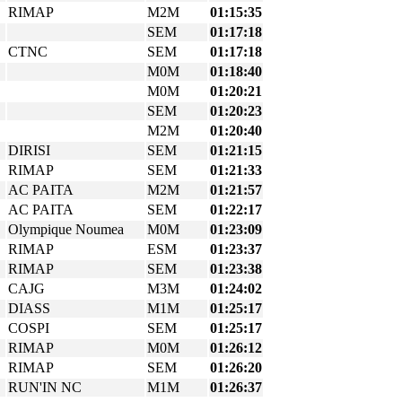
RIMAP
M2M
01:15:35
SEM
01:17:18
CTNC
SEM
01:17:18
M0M
01:18:40
M0M
01:20:21
SEM
01:20:23
M2M
01:20:40
DIRISI
SEM
01:21:15
RIMAP
SEM
01:21:33
AC PAITA
M2M
01:21:57
AC PAITA
SEM
01:22:17
Olympique Noumea
M0M
01:23:09
RIMAP
ESM
01:23:37
RIMAP
SEM
01:23:38
CAJG
M3M
01:24:02
DIASS
M1M
01:25:17
COSPI
SEM
01:25:17
RIMAP
M0M
01:26:12
RIMAP
SEM
01:26:20
RUN'IN NC
M1M
01:26:37