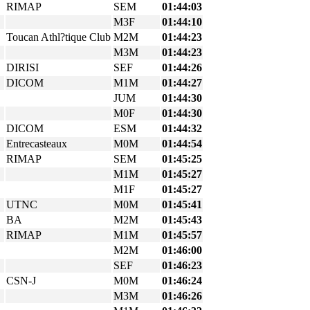
RIMAP
SEM
01:44:03
M3F
01:44:10
Toucan Athl?tique Club
M2M
01:44:23
M3M
01:44:23
DIRISI
SEF
01:44:26
DICOM
M1M
01:44:27
JUM
01:44:30
M0F
01:44:30
DICOM
ESM
01:44:32
Entrecasteaux
M0M
01:44:54
RIMAP
SEM
01:45:25
M1M
01:45:27
M1F
01:45:27
UTNC
M0M
01:45:41
BA
M2M
01:45:43
RIMAP
M1M
01:45:57
M2M
01:46:00
SEF
01:46:23
CSN-J
M0M
01:46:24
M3M
01:46:26