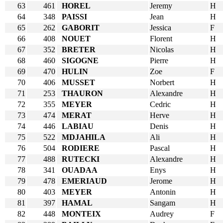
63
461
HOREL
Jeremy
H
64
348
PAISSI
Jean
H
65
262
GABORIT
Jessica
F
66
408
NOUET
Florent
H
67
352
BRETER
Nicolas
H
68
460
SIGOGNE
Pierre
H
69
470
HULIN
Zoe
F
70
406
MUSSET
Norbert
H
71
253
THAURON
Alexandre
H
72
355
MEYER
Cedric
H
73
474
MERAT
Herve
H
74
446
LABIAU
Denis
H
75
522
MDJAHILA
Ali
H
76
504
RODIERE
Pascal
H
77
488
RUTECKI
Alexandre
H
78
341
OUADAA
Enys
H
79
478
EMERIAUD
Jerome
H
80
403
MEYER
Antonin
H
81
397
HAMAL
Sangam
H
82
448
MONTEIX
Audrey
F