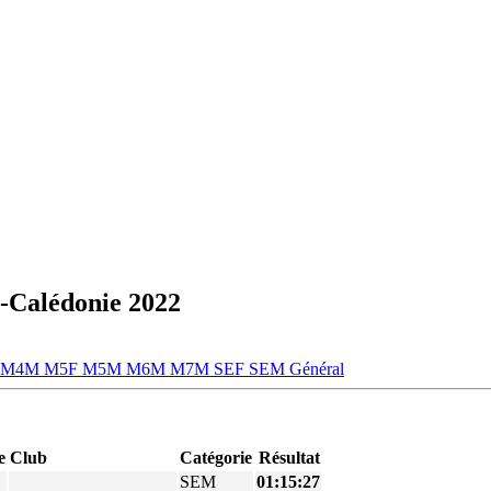
-Calédonie 2022
M4M
M5F
M5M
M6M
M7M
SEF
SEM
Général
e
Club
Catégorie
Résultat
SEM
01:15:27