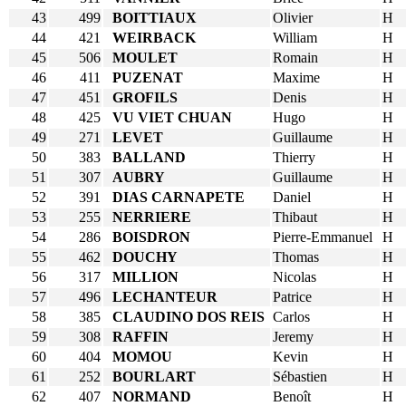
43
499
BOITTIAUX
Olivier
H
44
421
WEIRBACK
William
H
45
506
MOULET
Romain
H
46
411
PUZENAT
Maxime
H
47
451
GROFILS
Denis
H
48
425
VU VIET CHUAN
Hugo
H
49
271
LEVET
Guillaume
H
50
383
BALLAND
Thierry
H
51
307
AUBRY
Guillaume
H
52
391
DIAS CARNAPETE
Daniel
H
53
255
NERRIERE
Thibaut
H
54
286
BOISDRON
Pierre-Emmanuel
H
55
462
DOUCHY
Thomas
H
56
317
MILLION
Nicolas
H
57
496
LECHANTEUR
Patrice
H
58
385
CLAUDINO DOS REIS
Carlos
H
59
308
RAFFIN
Jeremy
H
60
404
MOMOU
Kevin
H
61
252
BOURLART
Sébastien
H
62
407
NORMAND
Benoît
H