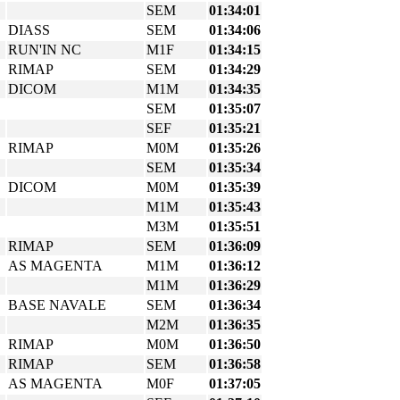
SEM
01:34:01
DIASS
SEM
01:34:06
RUN'IN NC
M1F
01:34:15
RIMAP
SEM
01:34:29
DICOM
M1M
01:34:35
SEM
01:35:07
SEF
01:35:21
RIMAP
M0M
01:35:26
SEM
01:35:34
DICOM
M0M
01:35:39
M1M
01:35:43
M3M
01:35:51
RIMAP
SEM
01:36:09
AS MAGENTA
M1M
01:36:12
M1M
01:36:29
BASE NAVALE
SEM
01:36:34
M2M
01:36:35
RIMAP
M0M
01:36:50
RIMAP
SEM
01:36:58
AS MAGENTA
M0F
01:37:05