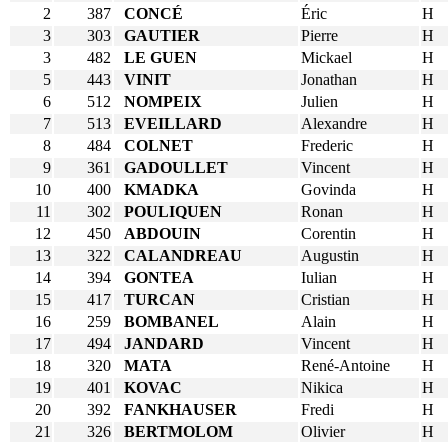
2
387
CONCÉ
Éric
H
3
303
GAUTIER
Pierre
H
3
482
LE GUEN
Mickael
H
5
443
VINIT
Jonathan
H
6
512
NOMPEIX
Julien
H
7
513
EVEILLARD
Alexandre
H
8
484
COLNET
Frederic
H
9
361
GADOULLET
Vincent
H
10
400
KMADKA
Govinda
H
11
302
POULIQUEN
Ronan
H
12
450
ABDOUIN
Corentin
H
13
322
CALANDREAU
Augustin
H
14
394
GONTEA
Iulian
H
15
417
TURCAN
Cristian
H
16
259
BOMBANEL
Alain
H
17
494
JANDARD
Vincent
H
18
320
MATA
René-Antoine
H
19
401
KOVAC
Nikica
H
20
392
FANKHAUSER
Fredi
H
21
326
BERTMOLOM
Olivier
H