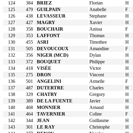
124
384
BRIEZ
Florian
H
125
479
GUILPAIN
Anabelle
F
126
438
LEVASSEUR
Stephane
H
127
427
MAGRY
Xavier
H
128
358
BOUCHAIR
Anissa
F
129
353
LAFFONT
Thomas
H
130
455
ASRI
Timothee
H
131
505
DEVOUCOUX
Amandine
F
132
356
NIGER (MCD)
Dylan
H
133
372
BOUQUET
Philippe
H
134
418
VISÉE
Victor
H
135
275
DRON
Vincent
H
136
501
ANGELINI
Armelle
F
137
487
DUTERTRE
Charles
H
138
329
CHATRY
Gregory
H
139
389
DE LA FUENTE
Javier
H
140
468
MONNIER
Arnaud
H
141
464
TAVERNIER
Coline
F
142
344
JEAN
Guillaume
H
143
301
LE RAY
Christophe
H