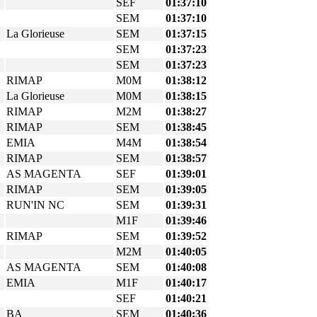
SEF
01:37:10
SEM
01:37:10
La Glorieuse
SEM
01:37:15
SEM
01:37:23
SEM
01:37:23
RIMAP
M0M
01:38:12
La Glorieuse
M0M
01:38:15
RIMAP
M2M
01:38:27
RIMAP
SEM
01:38:45
EMIA
M4M
01:38:54
RIMAP
SEM
01:38:57
AS MAGENTA
SEF
01:39:01
RIMAP
SEM
01:39:05
RUN'IN NC
SEM
01:39:31
M1F
01:39:46
RIMAP
SEM
01:39:52
M2M
01:40:05
AS MAGENTA
SEM
01:40:08
EMIA
M1F
01:40:17
SEF
01:40:21
BA
SEM
01:40:36